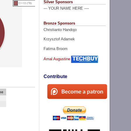
Silver Sponsors
C++11 (78)
--- YOUR NAME HERE ----
Bronze Sponsors
Christianto Handojo
Krzysztof Adamek
Fatima Broom
Amal Augustine
Contribute
me