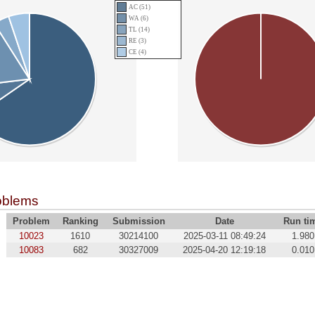
AC (51)
WA (6)
TL (14)
RE (3)
CE (4)
oblems
Problem
Ranking
Submission
Date
Run ti
10023
1610
30214100
2025-03-11 08:49:24
1.980
10083
682
30327009
2025-04-20 12:19:18
0.010