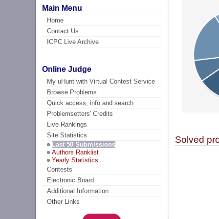
Main Menu
Home
Contact Us
ICPC Live Archive
Online Judge
My uHunt with Virtual Contest Service
Browse Problems
Quick access, info and search
Problemsetters' Credits
Live Rankings
Site Statistics
Solved pr
Last 50 Submissions
Authors Ranklist
Yearly Statistics
Contests
Electronic Board
Additional Information
Other Links