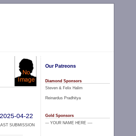
Our Patreons
Diamond Sponsors
Steven & Felix Halim
Reinardus Pradhitya
2025-04-22
Gold Sponsors
--- YOUR NAME HERE ----
LAST SUBMISSION