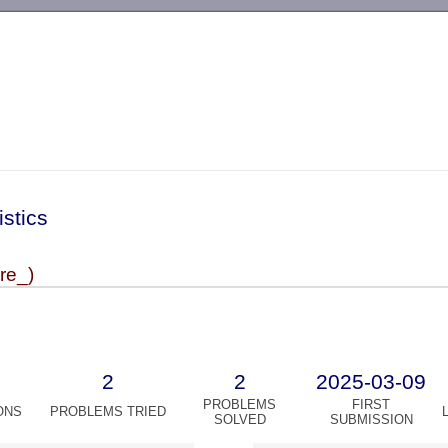
-->
istics
ire_)
2
2
2025-03-09
PROBLEMS
FIRST
ONS
PROBLEMS TRIED
SOLVED
SUBMISSION