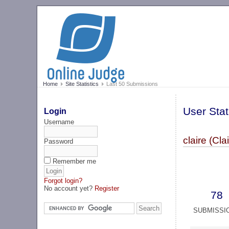
Home
Site Statistics
Last 50 Submissions
User Stat
Login
Username
claire (Cla
Password
Remember me
Forgot login?
No account yet?
Register
78
SUBMISSI