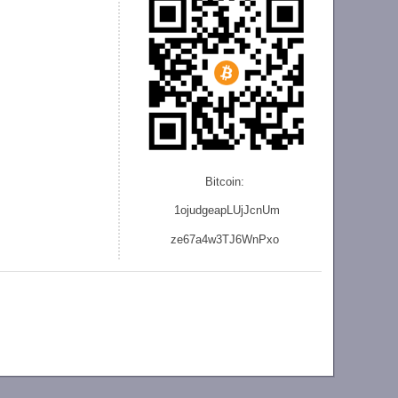
Bitcoin:
1ojudgeapLUjJcnU
m
ze
67a4w3TJ6WnPxo