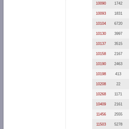
10090
1742
10093
1831
10104
6720
10130
3997
10137
3515
10158
2167
10190
2463
10198
413
10208
22
10268
1171
10409
2161
11456
2555
11503
5278