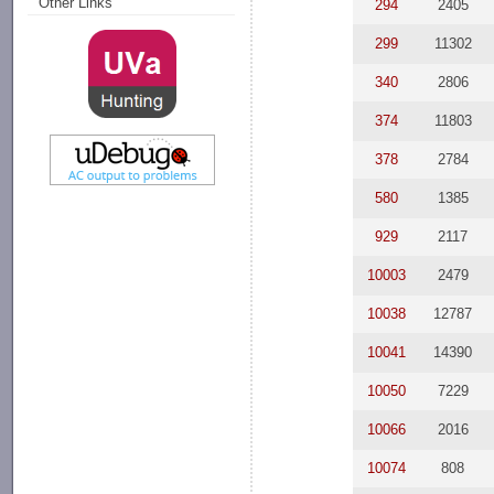
Other Links
294
2405
299
11302
340
2806
374
11803
378
2784
580
1385
929
2117
10003
2479
10038
12787
10041
14390
10050
7229
10066
2016
10074
808