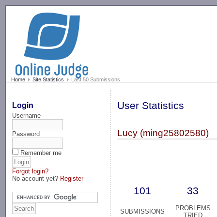
-->
Home
Site Statistics
Last 50 Submissions
User Statistics
Login
Username
Lucy (ming25802580)
Password
Remember me
Forgot login?
No account yet?
Register
101
33
PROBLEMS
SUBMISSIONS
TRIED