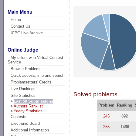
Main Menu
Home
Contact Us
ICPC Live Archive
Online Judge
My uHunt with Virtual Contest
Service
Browse Problems
Quick access, info and search
Problemsetters' Credits
Live Rankings
Solved problems
Site Statistics
Last 50 Submissions
Problem
Ranking
Authors Ranklist
Yearly Statistics
245
892
Contests
Electronic Board
255
1466
Additional Information