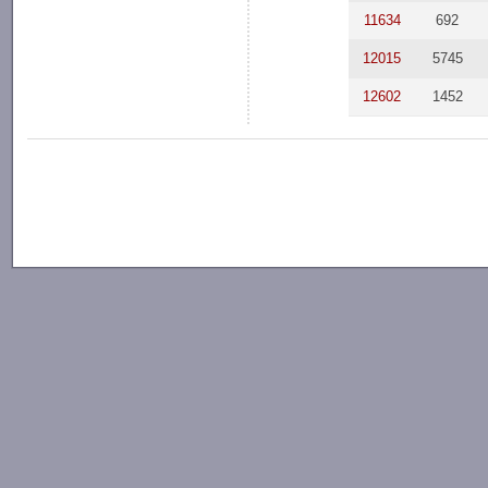
11634
692
12015
5745
12602
1452