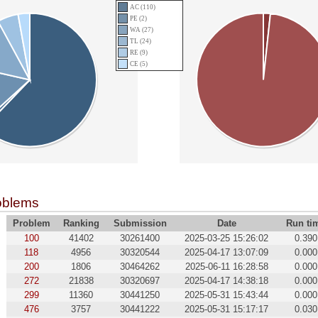
AC (110)
PE (2)
WA (27)
TL (24)
RE (9)
CE (5)
oblems
Problem
Ranking
Submission
Date
Run ti
100
41402
30261400
2025-03-25 15:26:02
0.390
118
4956
30320544
2025-04-17 13:07:09
0.000
200
1806
30464262
2025-06-11 16:28:58
0.000
272
21838
30320697
2025-04-17 14:38:18
0.000
299
11360
30441250
2025-05-31 15:43:44
0.000
476
3757
30441222
2025-05-31 15:17:17
0.030