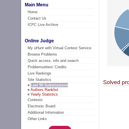
Main Menu
Home
Contact Us
ICPC Live Archive
Online Judge
My uHunt with Virtual Contest Service
Browse Problems
Quick access, info and search
Problemsetters' Credits
Live Rankings
Site Statistics
Solved pr
Last 50 Submissions
Authors Ranklist
Yearly Statistics
Contests
Electronic Board
Additional Information
Other Links