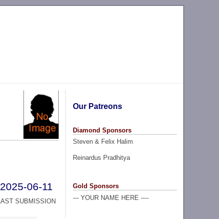
Our Patreons
Diamond Sponsors
Steven & Felix Halim
Reinardus Pradhitya
2025-06-11
Gold Sponsors
--- YOUR NAME HERE ----
LAST SUBMISSION