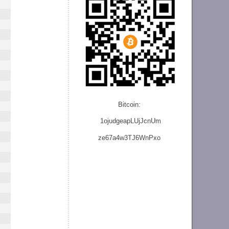
Bitcoin:
1ojudgeapLUjJcnU
m
ze
67a4w3TJ6WnPxo