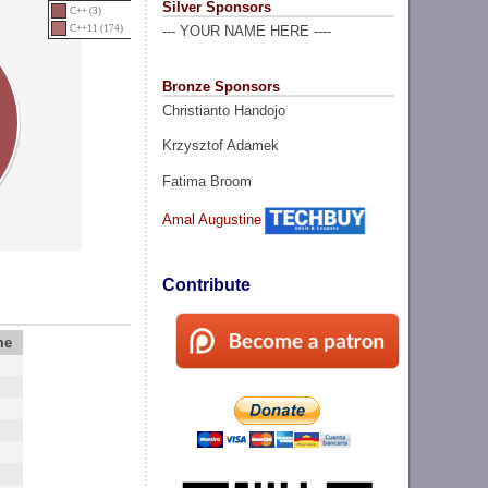
Silver Sponsors
C++ (3)
C++11 (174)
--- YOUR NAME HERE ----
Bronze Sponsors
Christianto Handojo
Krzysztof Adamek
Fatima Broom
Amal Augustine
Contribute
me