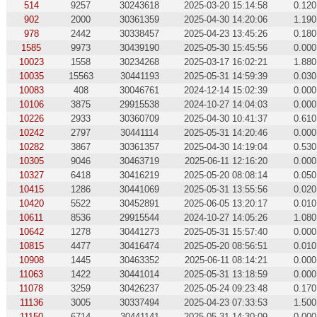
514
9257
30243618
2025-03-20 15:14:58
0.120
902
2000
30361359
2025-04-30 14:20:06
1.190
978
2442
30338457
2025-04-23 13:45:26
0.180
1585
9973
30439190
2025-05-30 15:45:56
0.000
10023
1558
30234268
2025-03-17 16:02:21
1.880
10035
15563
30441193
2025-05-31 14:59:39
0.030
10083
408
30046761
2024-12-14 15:02:39
0.000
10106
3875
29915538
2024-10-27 14:04:03
0.000
10226
2933
30360709
2025-04-30 10:41:37
0.610
10242
2797
30441114
2025-05-31 14:20:46
0.000
10282
3867
30361357
2025-04-30 14:19:04
0.530
10305
9046
30463719
2025-06-11 12:16:20
0.000
10327
6418
30416219
2025-05-20 08:08:14
0.050
10415
1286
30441069
2025-05-31 13:55:56
0.020
10420
5522
30452891
2025-06-05 13:20:17
0.010
10611
8536
29915544
2024-10-27 14:05:26
1.080
10642
1278
30441273
2025-05-31 15:57:40
0.000
10815
4477
30416474
2025-05-20 08:56:51
0.010
10908
1445
30463352
2025-06-11 08:14:21
0.000
11063
1422
30441014
2025-05-31 13:18:59
0.000
11078
3259
30426237
2025-05-24 09:23:48
0.170
11136
3005
30337494
2025-04-23 07:33:53
1.500
11150
6714
30441141
2025-05-31 14:30:09
0.000