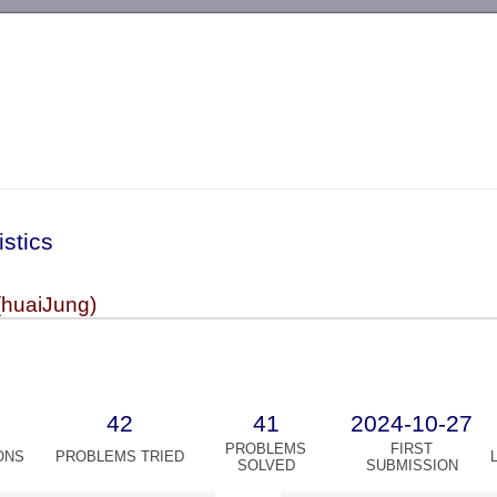
-->
istics
(huaiJung)
42
41
2024-10-27
PROBLEMS
FIRST
ONS
PROBLEMS TRIED
SOLVED
SUBMISSION