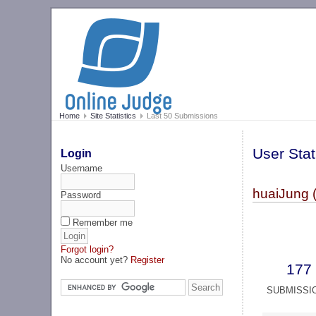
Home
Site Statistics
Last 50 Submissions
User Stat
Login
Username
huaiJung 
Password
Remember me
Forgot login?
No account yet?
Register
177
SUBMISSI