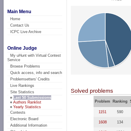
Main Menu
Home
Contact Us
ICPC Live Archive
Online Judge
My uHunt with Virtual Contest
Service
Browse Problems
Quick access, info and search
Problemsetters' Credits
Live Rankings
Solved problems
Site Statistics
Last 50 Submissions
Problem
Ranking
Authors Ranklist
Yearly Statistics
1151
590
Contests
Electronic Board
1608
134
Additional Information