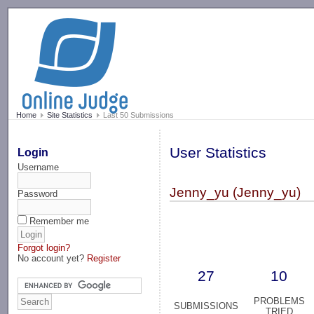
-->
Home
Site Statistics
Last 50 Submissions
User Statistics
Login
Username
Jenny_yu (Jenny_yu)
Password
Remember me
Forgot login?
No account yet?
Register
27
10
PROBLEMS
SUBMISSIONS
TRIED