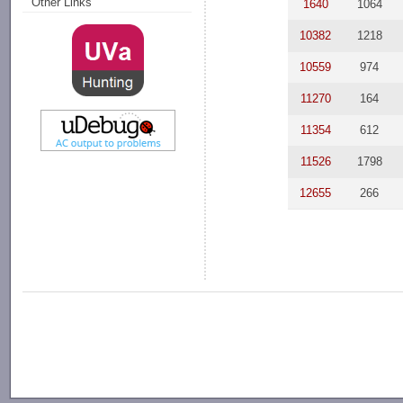
Other Links
1640
1064
10382
1218
10559
974
11270
164
11354
612
11526
1798
12655
266