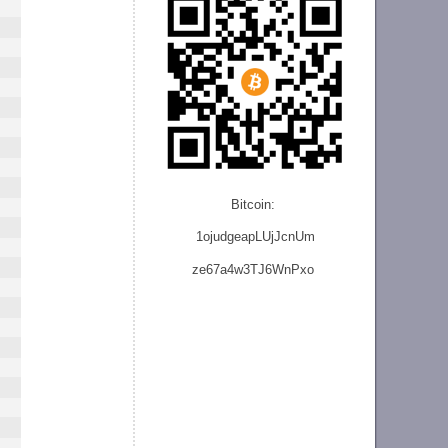
Bitcoin:
1ojudgeapLUjJcnU
m
ze
67a4w3TJ6WnPxo