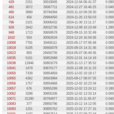
429
2151
30019045
2024-12-04 06:41:37
0.080
481
3072
30067711
2024-12-27 16:46:25
0.040
490
3890
30794384
2025-11-10 09:29:30
0.000
614
456
29994050
2024-11-26 13:56:03
0.000
796
2101
30006432
2024-11-30 13:11:17
0.000
929
2642
30032736
2024-12-09 10:10:49
1.280
948
1713
30659578
2025-09-15 10:32:49
0.000
1610
554
30062634
2024-12-24 16:04:06
0.000
10008
7791
30406111
2025-05-17 07:06:48
0.000
10019
6105
30660078
2025-09-15 14:31:36
0.000
10023
850
29450735
2024-05-07 06:49:36
0.800
10035
5101
30852688
2025-12-01 14:14:18
0.000
10038
12946
30803279
2025-11-13 17:35:52
0.000
10041
1479
30870177
2025-12-08 10:11:33
0.000
10050
7339
30854959
2025-12-02 10:18:17
0.000
10055
4362
30663984
2025-09-17 08:07:35
0.020
10056
1757
30854968
2025-12-02 10:23:34
0.000
10057
676
30855299
2025-12-02 13:24:12
0.180
10062
3298
30855336
2025-12-02 13:33:14
0.000
10071
31290
30794977
2025-11-10 11:45:47
0.040
10083
377
28850796
2023-10-12 14:12:05
0.000
10093
1201
30855762
2025-12-02 17:27:16
0.000
10101
1197
30867514
2025-12-07 09:27:18
0.000