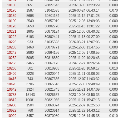
10106
3651
28827643
2023-10-05 13:23:29
0.000
10170
1587
31042593
2026-03-24 06:43:14
0.070
10189
8698
30801184
2025-11-12 17:01:28
0.000
10190
2540
30857919
2025-12-03 13:09:03
0.000
10193
2650
30802770
2025-11-13 13:01:22
0.000
10221
1905
30870124
2025-12-08 09:40:32
0.000
10222
6193
30802441
2025-11-13 09:27:09
0.000
10226
933
31035598
2026-03-21 12:07:06
0.380
10235
1460
30870771
2025-12-08 13:47:55
0.000
10242
2880
30864186
2025-12-05 17:08:55
0.000
10252
5095
30818859
2025-11-20 10:20:43
0.000
10258
3465
30067176
2024-12-27 10:26:54
0.000
10268
501
30818903
2025-11-20 10:59:17
0.010
10409
2228
30820944
2025-11-21 09:06:03
0.000
10415
743
30867656
2025-12-07 11:03:32
0.000
10420
3706
30865518
2025-12-06 09:48:49
0.000
10642
1324
30821743
2025-11-21 14:07:09
0.000
10783
15143
28826667
2023-10-05 08:50:33
0.000
10812
10081
30821936
2025-11-21 15:47:15
0.000
10908
1504
30868374
2025-12-07 16:25:58
0.000
10922
760
30823914
2025-11-22 14:43:12
0.000
10929
3457
30870980
2025-12-08 14:45:35
0.010