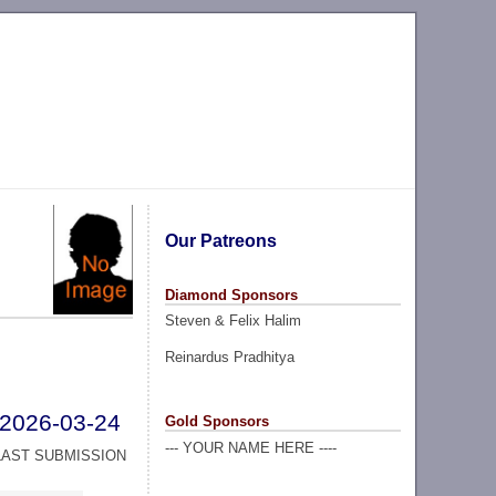
Our Patreons
Diamond Sponsors
Steven & Felix Halim
Reinardus Pradhitya
2026-03-24
Gold Sponsors
--- YOUR NAME HERE ----
LAST SUBMISSION