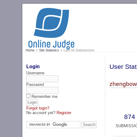
Home
Site Statistics
Last 50 Submissions
User Stat
Login
Username
zhengbowe
Password
Remember me
Forgot login?
No account yet?
Register
874
SUBMISSI