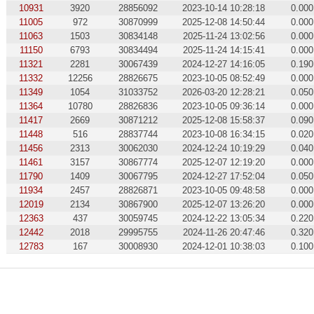
10931
3920
28856092
2023-10-14 10:28:18
0.000
11005
972
30870999
2025-12-08 14:50:44
0.000
11063
1503
30834148
2025-11-24 13:02:56
0.000
11150
6793
30834494
2025-11-24 14:15:41
0.000
11321
2281
30067439
2024-12-27 14:16:05
0.190
11332
12256
28826675
2023-10-05 08:52:49
0.000
11349
1054
31033752
2026-03-20 12:28:21
0.050
11364
10780
28826836
2023-10-05 09:36:14
0.000
11417
2669
30871212
2025-12-08 15:58:37
0.090
11448
516
28837744
2023-10-08 16:34:15
0.020
11456
2313
30062030
2024-12-24 10:19:29
0.040
11461
3157
30867774
2025-12-07 12:19:20
0.000
11790
1409
30067795
2024-12-27 17:52:04
0.050
11934
2457
28826871
2023-10-05 09:48:58
0.000
12019
2134
30867900
2025-12-07 13:26:20
0.000
12363
437
30059745
2024-12-22 13:05:34
0.220
12442
2018
29995755
2024-11-26 20:47:46
0.320
12783
167
30008930
2024-12-01 10:38:03
0.100