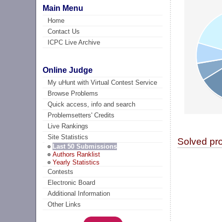
Main Menu
Home
Contact Us
ICPC Live Archive
Online Judge
My uHunt with Virtual Contest Service
Browse Problems
Quick access, info and search
Problemsetters' Credits
Live Rankings
Site Statistics
Solved pr
Last 50 Submissions
Authors Ranklist
Yearly Statistics
Contests
Electronic Board
Additional Information
Other Links