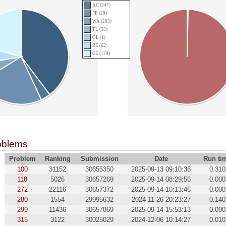
AC (347)
PE (29)
WA (203)
TL (53)
OL (1)
RE (62)
CE (179)
oblems
Problem
Ranking
Submission
Date
Run ti
100
31152
30655350
2025-09-13 09:10:36
0.310
118
5026
30657269
2025-09-14 08:29:56
0.000
272
22116
30657372
2025-09-14 10:13:46
0.000
280
1554
29995632
2024-11-26 20:23:27
0.140
299
11436
30657869
2025-09-14 15:53:13
0.000
315
3122
30025029
2024-12-06 10:14:27
0.010