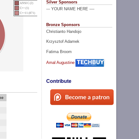
Silver Sponsors
ANSI C (2)
C++ (1)
--- YOUR NAME HERE ----
C++11 (871)
Bronze Sponsors
Christianto Handojo
Krzysztof Adamek
Fatima Broom
Amal Augustine
Contribute
me