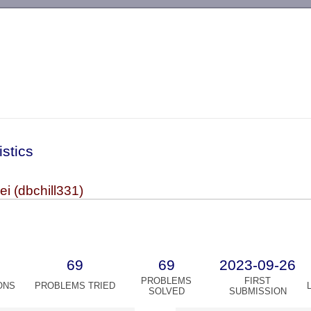
-->
istics
i (dbchill331)
69
69
2023-09-26
PROBLEMS
FIRST
ONS
PROBLEMS TRIED
SOLVED
SUBMISSION