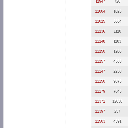
11947
720
12004
1025
12015
5664
12136
1110
12148
1183
12150
1206
12157
4563
12247
2258
12250
9875
12279
7845
12372
12038
12397
257
12503
4391