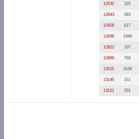
12532
325
12643
483
12658
617
12696
1498
12822
107
12896
760
13025
2638
13145
151
13151
201