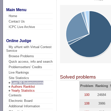
Main Menu
Home
Contact Us
ICPC Live Archive
Online Judge
My uHunt with Virtual Contest
Service
Browse Problems
Quick access, info and search
Problemsetters' Credits
Live Rankings
Solved problems
Site Statistics
Last 50 Submissions
Problem
Ranking
Authors Ranklist
Yearly Statistics
100
24684
Contests
Electronic Board
108
3986
Additional Information