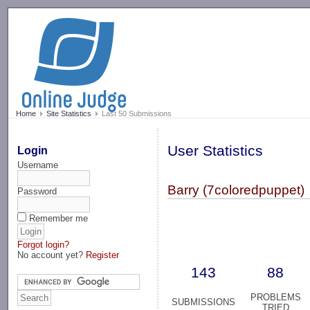
-->
Home
Site Statistics
Last 50 Submissions
User Statistics
Login
Username
Barry (7coloredpuppet)
Password
Remember me
Forgot login?
No account yet?
Register
143
88
PROBLEMS
SUBMISSIONS
TRIED