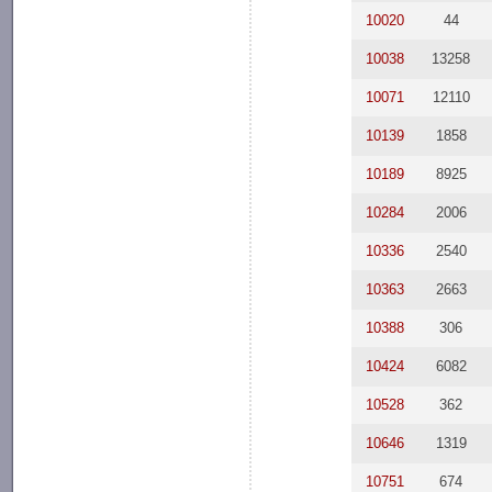
10020
44
10038
13258
10071
12110
10139
1858
10189
8925
10284
2006
10336
2540
10363
2663
10388
306
10424
6082
10528
362
10646
1319
10751
674