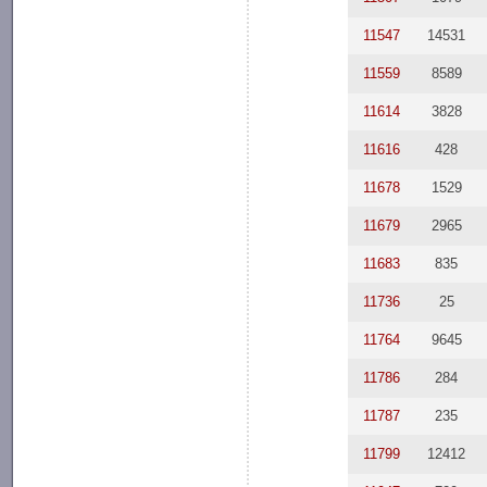
11547
14531
11559
8589
11614
3828
11616
428
11678
1529
11679
2965
11683
835
11736
25
11764
9645
11786
284
11787
235
11799
12412