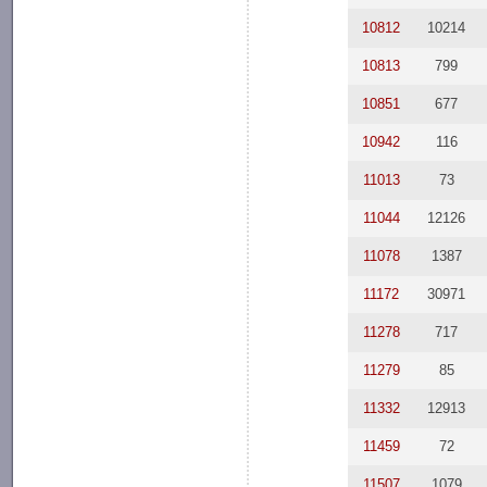
10812
10214
10813
799
10851
677
10942
116
11013
73
11044
12126
11078
1387
11172
30971
11278
717
11279
85
11332
12913
11459
72
11507
1079