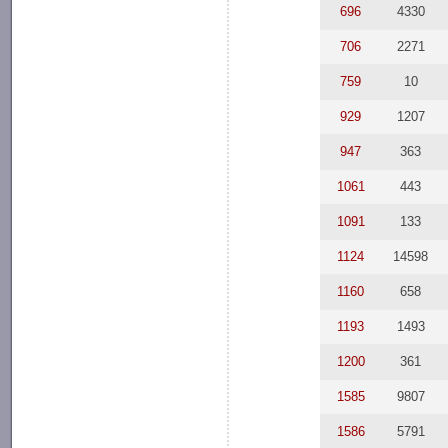
696
4330
706
2271
759
10
929
1207
947
363
1061
443
1091
133
1124
14598
1160
658
1193
1493
1200
361
1585
9807
1586
5791