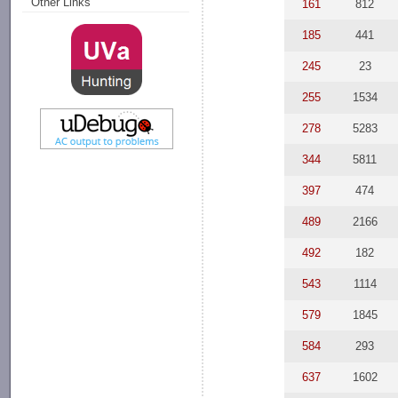
Other Links
161
812
185
441
245
23
255
1534
278
5283
344
5811
397
474
489
2166
492
182
543
1114
579
1845
584
293
637
1602