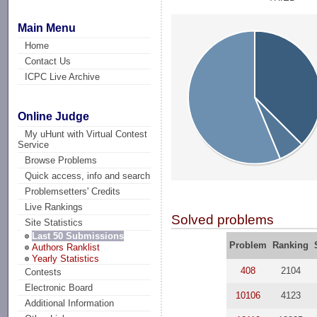
Main Menu
Home
Contact Us
ICPC Live Archive
Online Judge
My uHunt with Virtual Contest
Service
Browse Problems
Quick access, info and search
Problemsetters' Credits
Live Rankings
Solved problems
Site Statistics
Last 50 Submissions
Problem
Ranking
Authors Ranklist
Yearly Statistics
408
2104
Contests
Electronic Board
10106
4123
Additional Information