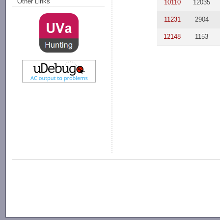
Other Links
10110
12035
11231
2904
12148
1153