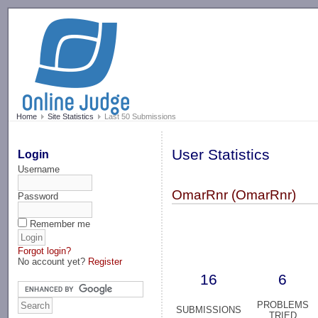
-->
Home
Site Statistics
Last 50 Submissions
User Statistics
Login
Username
OmarRnr (OmarRnr)
Password
Remember me
Forgot login?
No account yet?
Register
16
6
PROBLEMS
SUBMISSIONS
TRIED