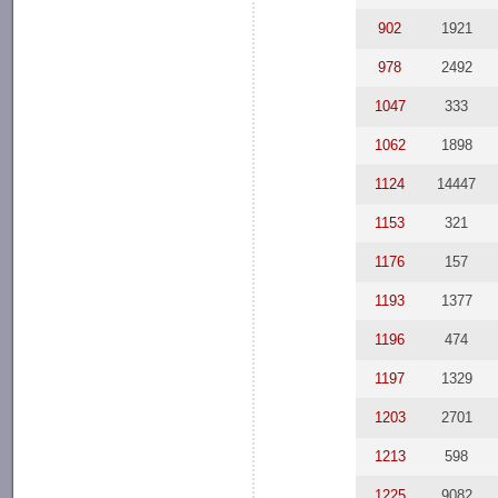
902
1921
978
2492
1047
333
1062
1898
1124
14447
1153
321
1176
157
1193
1377
1196
474
1197
1329
1203
2701
1213
598
1225
9082