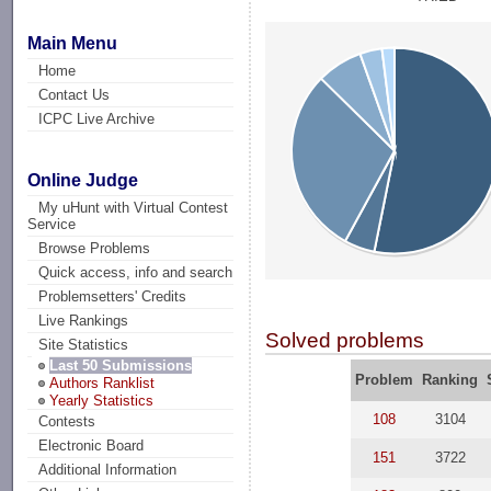
Main Menu
Home
Contact Us
ICPC Live Archive
Online Judge
My uHunt with Virtual Contest
Service
Browse Problems
Quick access, info and search
Problemsetters' Credits
Live Rankings
Solved problems
Site Statistics
Last 50 Submissions
Problem
Ranking
Authors Ranklist
Yearly Statistics
108
3104
Contests
Electronic Board
151
3722
Additional Information