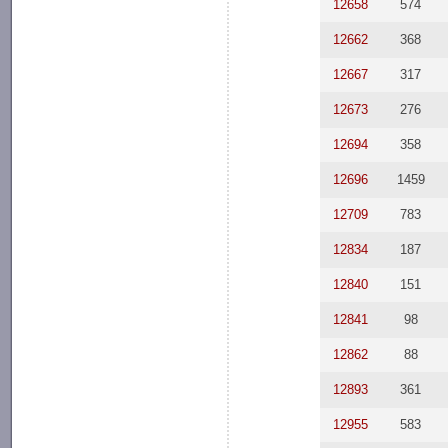
12658
574
12662
368
12667
317
12673
276
12694
358
12696
1459
12709
783
12834
187
12840
151
12841
98
12862
88
12893
361
12955
583