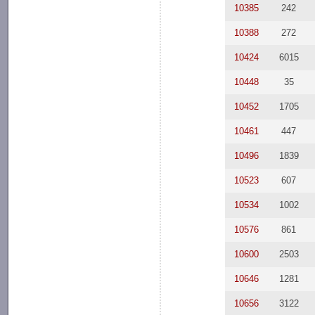
10385
242
10388
272
10424
6015
10448
35
10452
1705
10461
447
10496
1839
10523
607
10534
1002
10576
861
10600
2503
10646
1281
10656
3122