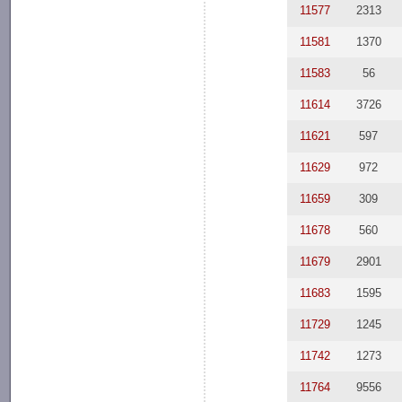
11577
2313
11581
1370
11583
56
11614
3726
11621
597
11629
972
11659
309
11678
560
11679
2901
11683
1595
11729
1245
11742
1273
11764
9556