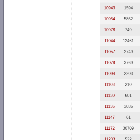
10943
1594
10954
5862
10978
749
11044
12461
11057
2749
11078
3769
11094
2203
11108
210
11130
601
11136
3036
11147
61
11172
30709
11203
522