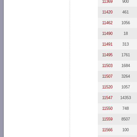
11369
900
11420
461
11462
1056
11490
18
11491
313
11495
1761
11503
1684
11507
3264
11520
1057
11547
14353
11550
748
11559
8507
11566
100