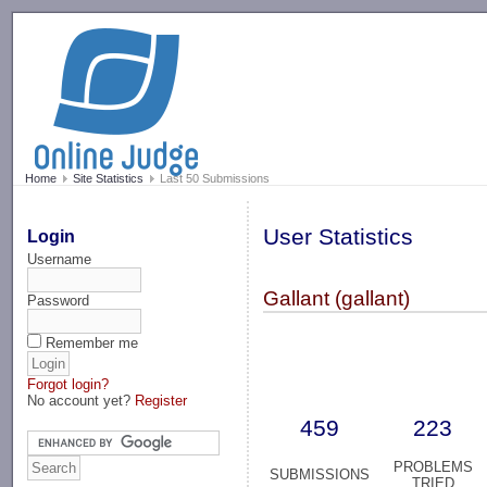
-->
Home
Site Statistics
Last 50 Submissions
User Statistics
Login
Username
Gallant (gallant)
Password
Remember me
Forgot login?
No account yet?
Register
459
223
PROBLEMS
SUBMISSIONS
TRIED