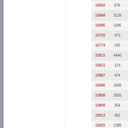
10660
576
10684
3126
10685
1186
10755
473
10774
155
10815
4440
10821
123
10887
474
10895
1605
10908
3555
10909
254
10912
462
10925
1385