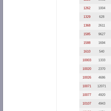
1262
1004
1329
628
1368
2611
1585
9627
1588
1694
1610
540
10003
1333
10020
2370
10026
4686
10071
12071
10077
4920
10107
4943