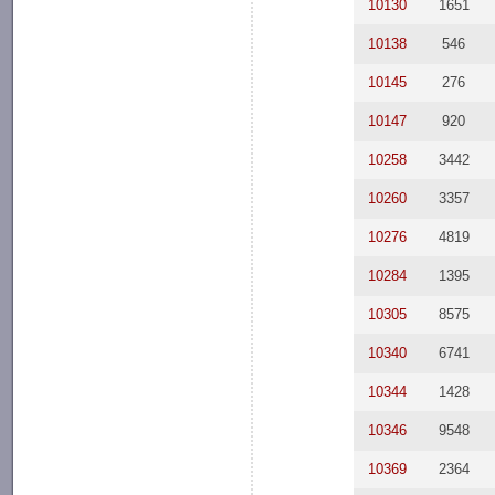
10130
1651
10138
546
10145
276
10147
920
10258
3442
10260
3357
10276
4819
10284
1395
10305
8575
10340
6741
10344
1428
10346
9548
10369
2364