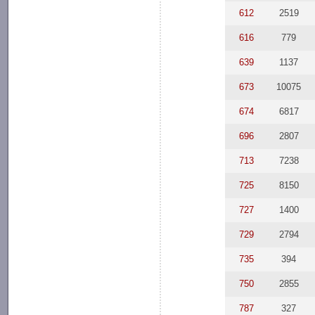
612
2519
616
779
639
1137
673
10075
674
6817
696
2807
713
7238
725
8150
727
1400
729
2794
735
394
750
2855
787
327