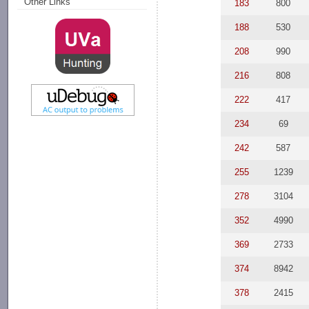
Other Links
183
800
188
530
208
990
216
808
222
417
234
69
242
587
255
1239
278
3104
352
4990
369
2733
374
8942
378
2415