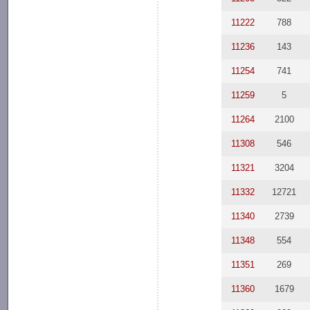
11222
788
11236
143
11254
741
11259
5
11264
2100
11308
546
11321
3204
11332
12721
11340
2739
11348
554
11351
269
11360
1679