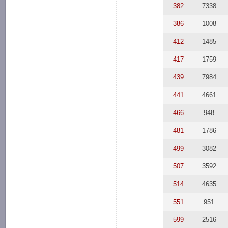
382
7338
386
1008
412
1485
417
1759
439
7984
441
4661
466
948
481
1786
499
3082
507
3592
514
4635
551
951
599
2516