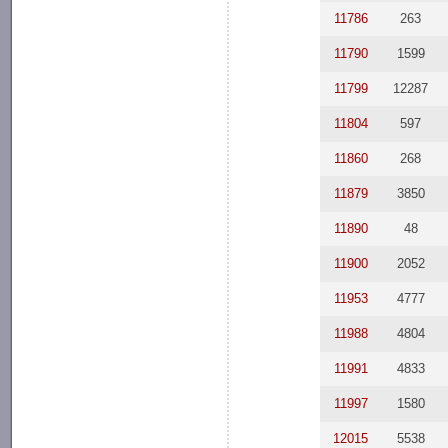
11786
263
11790
1599
11799
12287
11804
597
11860
268
11879
3850
11890
48
11900
2052
11953
4777
11988
4804
11991
4833
11997
1580
12015
5538