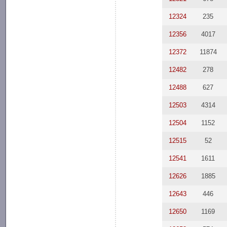
12324
235
12356
4017
12372
11874
12482
278
12488
627
12503
4314
12504
1152
12515
52
12541
1611
12626
1885
12643
446
12650
1169