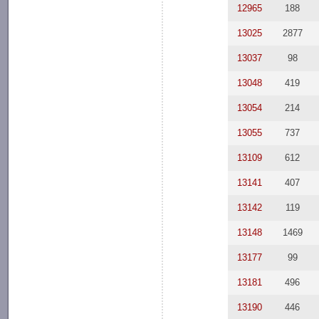
12965
188
13025
2877
13037
98
13048
419
13054
214
13055
737
13109
612
13141
407
13142
119
13148
1469
13177
99
13181
496
13190
446