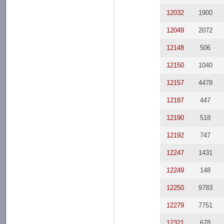
12032
1900
12049
2072
12148
506
12150
1040
12157
4478
12187
447
12190
518
12192
747
12247
1431
12249
148
12250
9783
12279
7751
12321
678