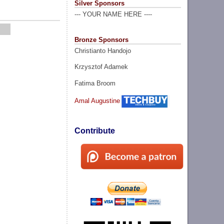
Silver Sponsors
--- YOUR NAME HERE ----
Bronze Sponsors
Christianto Handojo
Krzysztof Adamek
Fatima Broom
Amal Augustine
Contribute