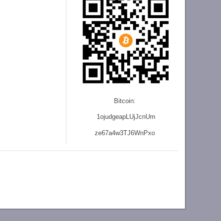
Bitcoin:
1ojudgeapLUjJcnU
m
ze
67a4w3TJ6WnPxo