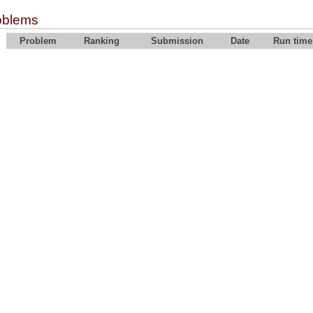
oblems
Problem
Ranking
Submission
Date
Run time