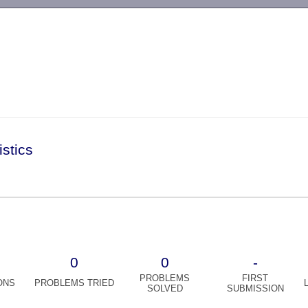
-->
istics
0
0
-
PROBLEMS
FIRST
ONS
PROBLEMS TRIED
SOLVED
SUBMISSION