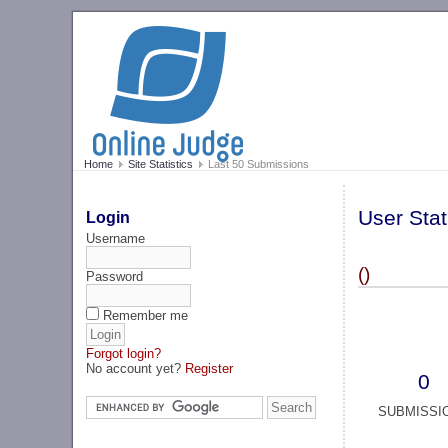
Home
Site Statistics
Last 50 Submissions
User Stat
Login
Username
()
Password
Remember me
Forgot login?
No account yet?
Register
0
SUBMISSI