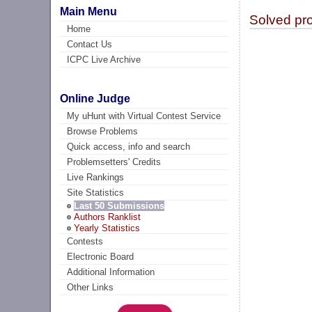
Main Menu
Solved pr
Home
Contact Us
ICPC Live Archive
Online Judge
My uHunt with Virtual Contest Service
Browse Problems
Quick access, info and search
Problemsetters' Credits
Live Rankings
Site Statistics
Last 50 Submissions
Authors Ranklist
Yearly Statistics
Contests
Electronic Board
Additional Information
Other Links