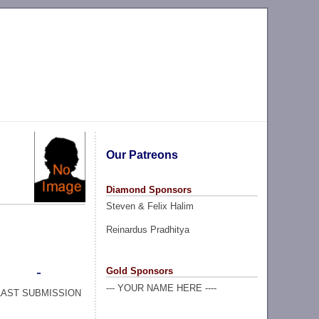
Our Patreons
Diamond Sponsors
Steven & Felix Halim
Reinardus Pradhitya
-
Gold Sponsors
--- YOUR NAME HERE ----
LAST SUBMISSION