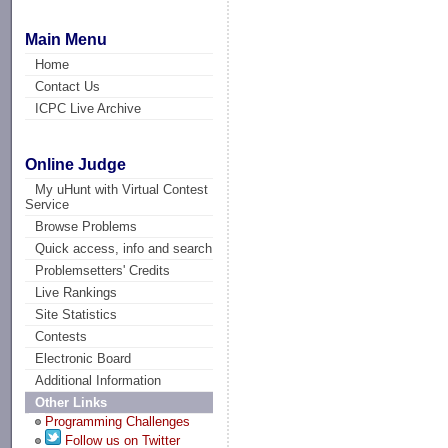
Main Menu
Home
Contact Us
ICPC Live Archive
Online Judge
My uHunt with Virtual Contest
Service
Browse Problems
Quick access, info and search
Problemsetters' Credits
Live Rankings
Site Statistics
Contests
Electronic Board
Additional Information
Other Links
Programming Challenges
Follow us on Twitter