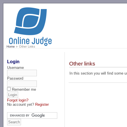
-->
Home
Other Links
Login
Other links
Username
In this section you will find some 
Password
Remember me
Forgot login?
No account yet?
Register