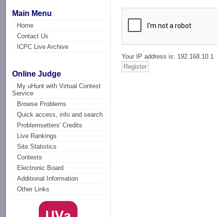
Main Menu
Home
Contact Us
ICPC Live Archive
Your IP address is: 192.168.10.1
Online Judge
My uHunt with Virtual Contest
Service
Browse Problems
Quick access, info and search
Problemsetters' Credits
Live Rankings
Site Statistics
Contests
Electronic Board
Additional Information
Other Links