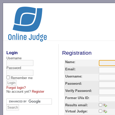
-->
Registration
Login
Username
Name:
Password
Email:
Username:
Remember me
Password:
Forgot login?
Verify Password:
No account yet?
Register
Former UVa ID:
Results email:
Virtual Judge: